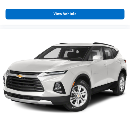
color touchscreen
8" diagonal color touchscreen when the
available Convenience Package is ordered
View Vehicle
AM/FM stereo
®1
Bluetooth®
audio streaming for 2 active
devices for compatible phones
Voice command pass-through to phone for
compatible phones
Wireless Apple CarPlay™ capability for
2
compatible phones
Wireless Android Auto™ capability for
3
compatible phones