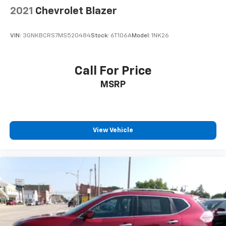
2021
Chevrolet Blazer
VIN:
3GNKBCRS7MS520484
Stock:
6T106A
Model:
1NK26
Call For Price
MSRP
View Vehicle