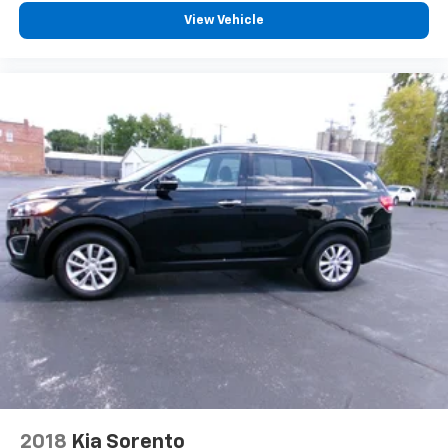
View Vehicle
2018
Kia Sorento