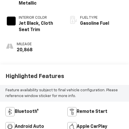
Metallic
INTERIOR COLOR
FUEL TYPE
Jet Black, Cloth
Gasoline Fuel
Seat Trim
MILEAGE
20,868
Highlighted Features
Feature availability subject to final vehicle configuration. Please
reference window sticker for more info.
Bluetooth®
Remote Start
Android Auto
Apple CarPlay