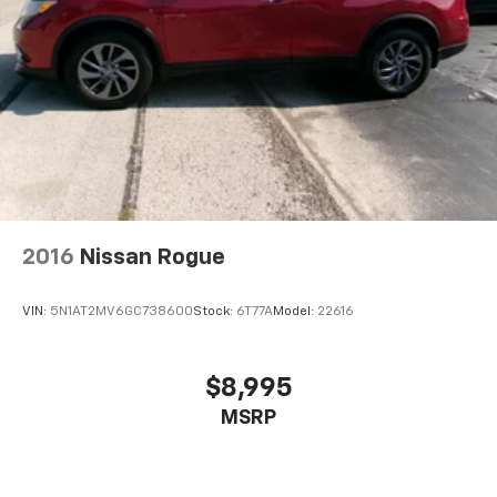
2016
Nissan Rogue
VIN:
5N1AT2MV6GC738600
Stock:
6T77A
Model:
22616
$8,995
MSRP