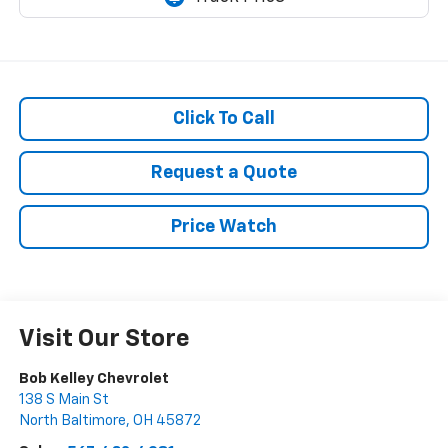
Click To Call
Request a Quote
Price Watch
Visit Our Store
Bob Kelley Chevrolet
138 S Main St
North Baltimore
,
OH
45872