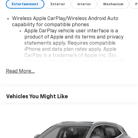
Entertainment
Exterior
Interior
Mechanical
P
Wireless Apple CarPlay/Wireless Android Auto
capability for compatible phones
Apple CarPlay vehicle user interface is a
product of Apple and its terms and privacy
statements apply. Requires compatible
iPhone and data plan rates apply. Apple
CarPlay is a trademark of Apple Inc. Siri,
iPhone and Apple Music are trademarks for
Apple Inc, registered in the U.S. and other
Read More...
countries.
Vehicle user interface is a product of Google
and its terms and privacy statements apply.
To use Android Auto on your car display, you'll
Vehicles You Might Like
need an Android phone running Android 6 or
higher, an active data plan, and the Android
Auto app. Google, Android and Android Auto
are trademarks of Google LLC.
®
Wi-Fi
hotspot capable
Terms and limitations apply. See
onstar.com
or