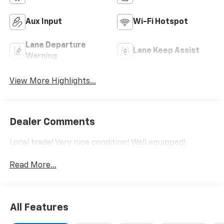
Aux Input
Wi-Fi Hotspot
Lane Departure
Lane Keep Assist
Warning
View More Highlights...
Dealer Comments
Local trade! Very nice condition! Well equipped!
Read More...
All Features