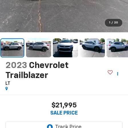
1
/
20
2023
Chevrolet
Trailblazer
LT
$21,995
SALE PRICE