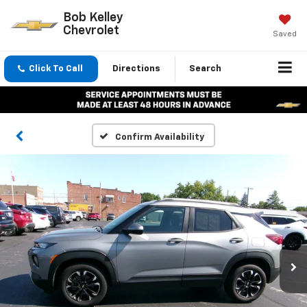
Bob Kelley
Chevrolet
Saved
Click To Call
Directions
Search
Confirm Availability