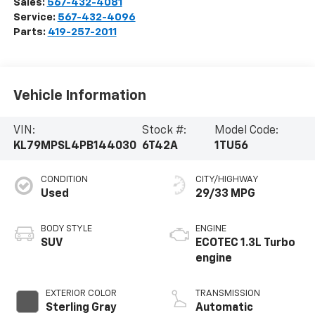
Sales:
567-432-4081
Service:
567-432-4096
Parts:
419-257-2011
Vehicle Information
VIN:
Stock #:
Model Code:
KL79MPSL4PB144030
6T42A
1TU56
CONDITION
CITY/HIGHWAY
Used
29/33 MPG
BODY STYLE
ENGINE
SUV
ECOTEC 1.3L Turbo
engine
EXTERIOR COLOR
TRANSMISSION
Sterling Gray
Automatic