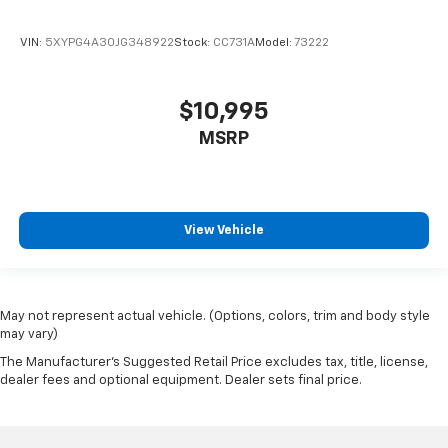
VIN:
5XYPG4A30JG348922
Stock:
CC731A
Model:
73222
$10,995
MSRP
View Vehicle
May not represent actual vehicle. (Options, colors, trim and body style
may vary)
The Manufacturer's Suggested Retail Price excludes tax, title, license,
dealer fees and optional equipment. Dealer sets final price.