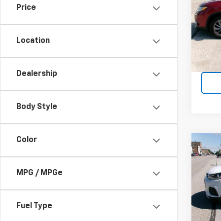
Price
VIN:
5
Model
Location
158,5
Dealership
Body Style
Color
Co
Use
Trax
MPG / MPGe
VIN:
KL
Model:
Fuel Type
54,2