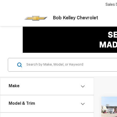
Sales
Bob Kelley Chevrolet
Make
Co
Model & Trim
Use
Rog