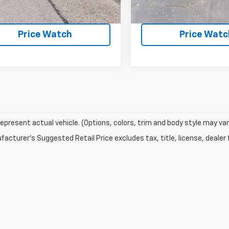
Request a Quote
Request a Qu
Price Watch
Price Watc
epresent actual vehicle. (Options, colors, trim and body style may var
acturer's Suggested Retail Price excludes tax, title, license, dealer 