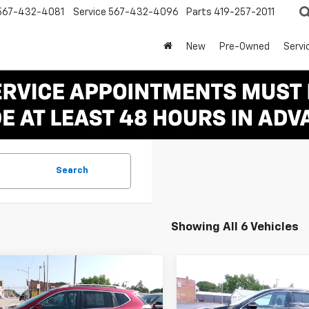
567-432-4081
Service
567-432-4096
Parts
419-257-2011
New
Pre-Owned
Servi
Search
Showing All 6 Vehicles
mpare Vehicle
Compare Vehicle
Comments
$8,995
$10,99
d
2016
Nissan
Used
2018
Kia Sorent
ue
SL
SALE PRICE
LX
SALE PRICE