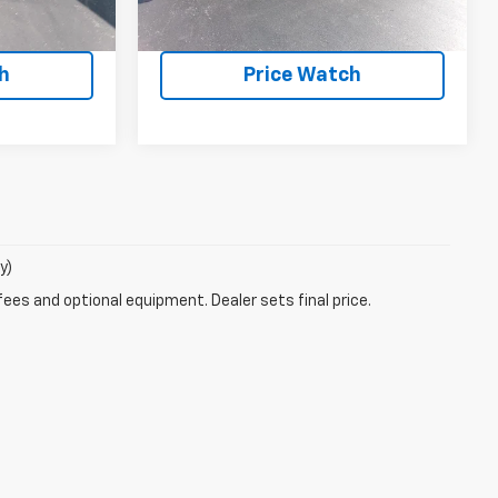
ote
Request a Quote
h
Price Watch
y)
fees and optional equipment. Dealer sets final price.