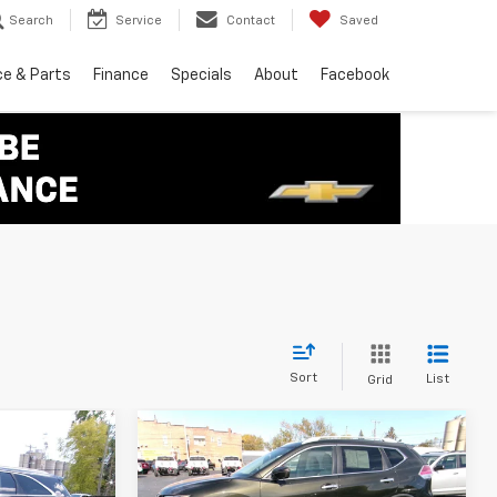
Search
Service
Contact
Saved
ce & Parts
Finance
Specials
About
Facebook
Sort
List
Grid
Compare Vehicle
5
$11,995
o
Used
2016
Nissan
Rogue
SL
SALE PRICE