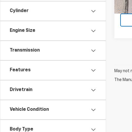
Cylinder
Engine Size
Transmission
Features
May not r
The Manuf
Drivetrain
Vehicle Condition
Body Type