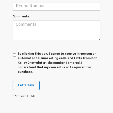
Comments:
By clicking this box, I agree to receive in-person or
automated telemarketing calls and texts from Bob
Kelley Chevrolet at the number I entered. I
understand that my consent is not required for
purchase.
Let's Talk
*Required Fields