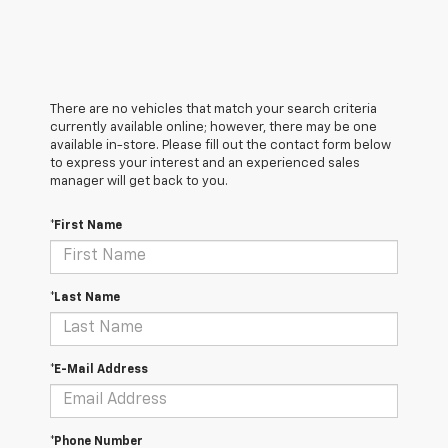
There are no vehicles that match your search criteria
currently available online; however, there may be one
available in-store. Please fill out the contact form below
to express your interest and an experienced sales
manager will get back to you.
*First Name
*Last Name
*E-Mail Address
*Phone Number