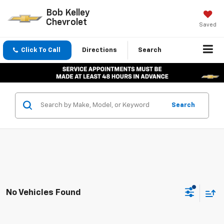
Bob Kelley
Chevrolet
Saved
Click To Call
Directions
Search
Search
No Vehicles Found