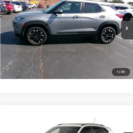
20,868 mi
Ext.
Int.
Click To Call
Request a Quote
Price Watch
1
/
20
Compare Vehicle
New
2026
Chevrolet Trax
ACTIV
VIN:
KL77LKEP2TC056822
Stock:
26T47
Model:
1TU58
MSRP:
$28,925