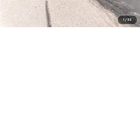
Request a Quote
Price Watch
1
/
22
Show: 12
May not represent actual vehicle. (Options, colors, trim and body style
may vary)
The Manufacturer's Suggested Retail Price excludes tax, title, license,
dealer fees and optional equipment. Dealer sets final price.
Copyright © 2026
by
DealerOn
|
Sitemap
|
Privacy
| Bob Kelley