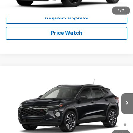
Click To Call
1
/
7
Request a Quote
Price Watch
Compare Vehicle
New
2026
Chevrolet Trax
2RS
VIN:
KL77LJEP1TC125204
Stock:
26T74
Model:
1TU58
MSRP:
$28,255
Ext.
Int.
In Stock
Add. Offers you may Qualify For:
Chevrolet GMF Bonus Cash
-$500
2.9% APR for 48 Months and 90 Day Payment Deferral for Well-
Qualified Buyers When Financed w/ GM Financial