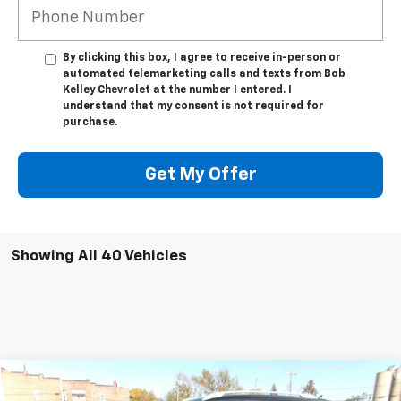
By clicking this box, I agree to receive in-person or
automated telemarketing calls and texts from Bob
Kelley Chevrolet at the number I entered. I
understand that my consent is not required for
purchase.
Get My Offer
Showing All 40 Vehicles
Compare Vehicle
$11,995
Used
2016
Nissan Rogue
SL