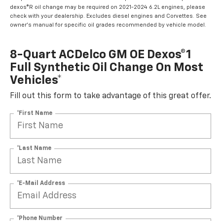
dexos®R oil change may be required on 2021-2024 6.2L engines, please
check with your dealership. Excludes diesel engines and Corvettes. See
owner's manual for specific oil grades recommended by vehicle model.
8-Quart ACDelco GM OE Dexos®1
Full Synthetic Oil Change On Most
Vehicles*
Fill out this form to take advantage of this great offer.
*First Name
*Last Name
*E-Mail Address
*Phone Number