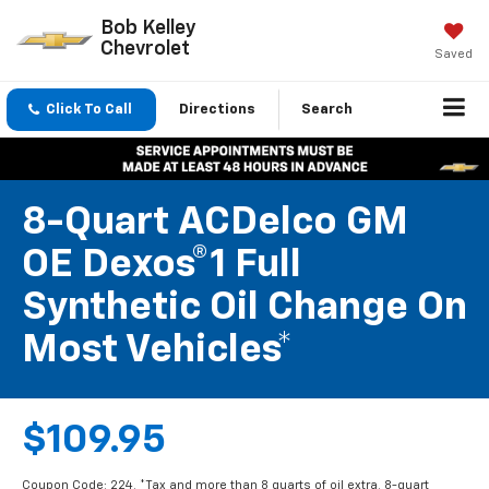
Bob Kelley
Chevrolet
Saved
Click To Call
Directions
Search
8-Quart ACDelco GM
OE Dexos®1 Full
Synthetic Oil Change On
Most Vehicles*
$109.95
Coupon Code: 224. *Tax and more than 8 quarts of oil extra. 8-quart