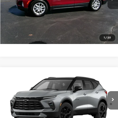
Click To Call
Request a Quote
Price Watch
1
/
20
Compare Vehicle
New
2026
Chevrolet Blazer
3LT
VIN:
3GNKBDR45TS155177
Stock:
26T68
Model:
1NK26
MSRP:
$46,370
Ext.
Int.
In Stock
1.9% APR for 36 Months and 90 Day Payment Deferral for Well-
Qualified Buyers When Financed w/ GM Financial