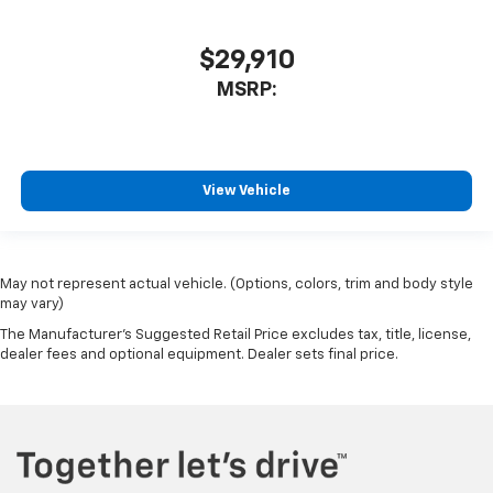
$29,910
MSRP:
View Vehicle
May not represent actual vehicle. (Options, colors, trim and body style
may vary)
The Manufacturer's Suggested Retail Price excludes tax, title, license,
dealer fees and optional equipment. Dealer sets final price.