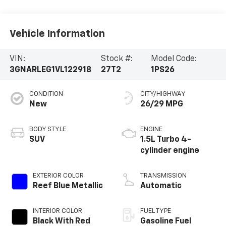
Vehicle Information
VIN:
Stock #:
Model Code:
3GNARLEG1VL122918
27T2
1PS26
CONDITION
CITY/HIGHWAY
New
26/29 MPG
BODY STYLE
ENGINE
SUV
1.5L Turbo 4-
cylinder engine
EXTERIOR COLOR
TRANSMISSION
Reef Blue Metallic
Automatic
INTERIOR COLOR
FUEL TYPE
Black With Red
Gasoline Fuel