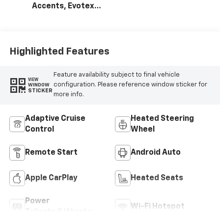
Accents, Evotex
Seat Trim
Highlighted Features
Feature availability subject to final vehicle
VIEW
configuration. Please reference window sticker for
WINDOW
STICKER
more info.
Adaptive Cruise
Heated Steering
Control
Wheel
Remote Start
Android Auto
Apple CarPlay
Heated Seats
Power
Wi-Fi Hotspot
Tailgate/Liftgate