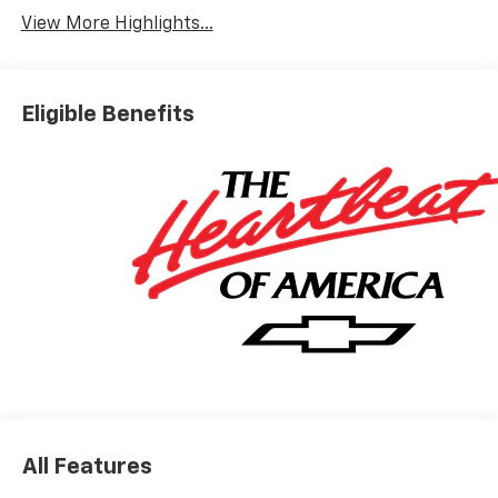
View More Highlights...
Eligible Benefits
All Features