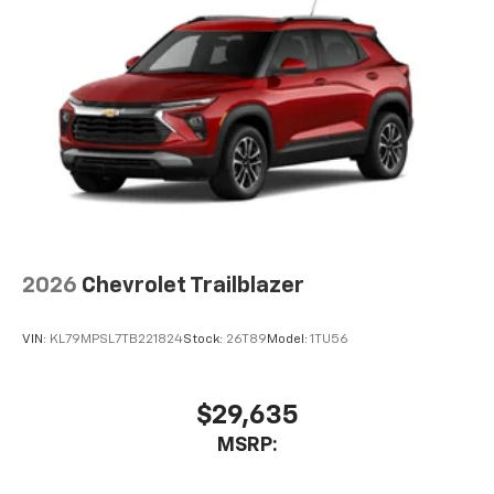
2026
Chevrolet Trailblazer
VIN:
KL79MPSL7TB221824
Stock:
26T89
Model:
1TU56
$29,635
MSRP: