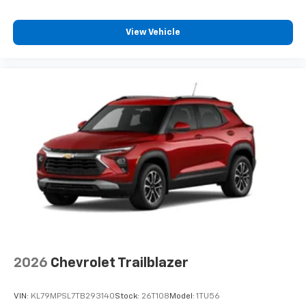
View Vehicle
2026
Chevrolet Trailblazer
VIN:
KL79MPSL7TB293140
Stock:
26T108
Model:
1TU56