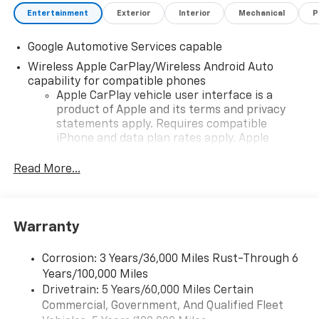
Entertainment
Exterior
Interior
Mechanical
P
Google Automotive Services capable
Wireless Apple CarPlay/Wireless Android Auto
capability for compatible phones
Apple CarPlay vehicle user interface is a
product of Apple and its terms and privacy
statements apply. Requires compatible
iPhone and data plan rates apply. Apple
CarPlay is a trademark of Apple Inc. Siri,
iPhone and Apple Music are trademarks for
Read More...
Apple Inc, registered in the U.S. and other
countries.
Vehicle user interface is a product of Google
Warranty
and its terms and privacy statements apply.
To use Android Auto on your car display, you'll
need an Android phone running Android 6 or
Corrosion: 3 Years/36,000 Miles Rust-Through 6
higher, an active data plan, and the Android
Years/100,000 Miles
Auto app. Google, Android and Android Auto
Drivetrain: 5 Years/60,000 Miles Certain
are trademarks of Google LLC.
Commercial, Government, And Qualified Fleet