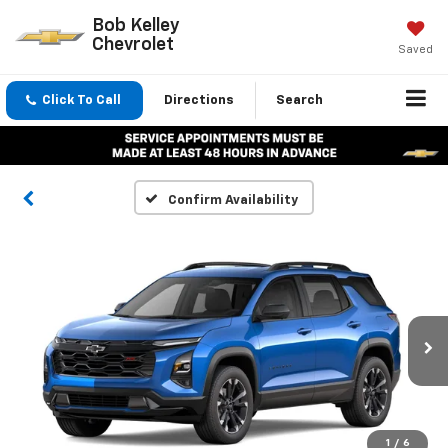
Bob Kelley
Chevrolet
Saved
Click To Call
Directions
Search
Confirm Availability
1
/
6