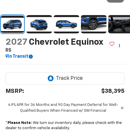
2027
Chevrolet Equinox
RS
In Transit
MSRP:
$38,395
4.9% APR for 36 Months and 90 Day Payment Deferral for Well-
Qualified Buyers When Financed w/ GM Financial
*
Please Note:
We turn our inventory daily, please check with the
dealer to confirm vehicle availability.