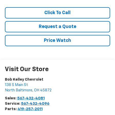
Click To Call
Request a Quote
Price Watch
Visit Our Store
Bob Kelley Chevrolet
138 S Main St
North Baltimore
,
OH
45872
Sales:
567-432-4081
Service:
567-432-4096
Parts:
419-257-2011