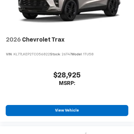
2026
Chevrolet Trax
VIN:
KL77LKEP2TC056822
Stock:
26T47
Model:
1TU58
$28,925
MSRP:
View Vehicle