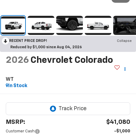
RECENT PRICE DROP!
Collapse
Reduced by $1,000 since Aug 04, 2026
2026
Chevrolet Colorado
WT
In Stock
MSRP:
$41,080
-$1,000
Customer Cash