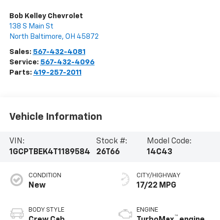
Bob Kelley Chevrolet
138 S Main St
North Baltimore
,
OH
45872
Sales:
567-432-4081
Service:
567-432-4096
Parts:
419-257-2011
Vehicle Information
VIN:
Stock #:
Model Code:
1GCPTBEK4T1189584
26T66
14C43
CONDITION
CITY/HIGHWAY
New
17/22 MPG
BODY STYLE
ENGINE
™