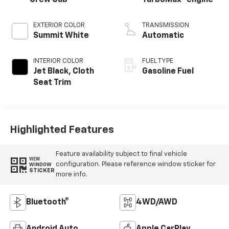
Crew Cab
TurboMax
engine
EXTERIOR COLOR
TRANSMISSION
Summit White
Automatic
INTERIOR COLOR
FUEL TYPE
Jet Black, Cloth
Gasoline Fuel
Seat Trim
Highlighted Features
Feature availability subject to final vehicle
VIEW
configuration. Please reference window sticker for
WINDOW
STICKER
more info.
Bluetooth®
4WD/AWD