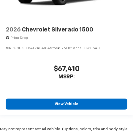
2026
Chevrolet Silverado 1500
Price Drop
VIN:
1GCUKEED4TZ434104
Stock:
26T101
Model:
CK10543
$67,410
MSRP:
View Vehicle
May not represent actual vehicle. (Options, colors, trim and body style