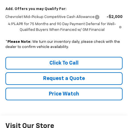
Add. Offers you may Qualify For:
-$2,000
Chevrolet Mid-Pickup Competitive Cash Allowance
4.9% APR for 75 Months and 90 Day Payment Deferral for Well-
Qualified Buyers When Financed w/ GM Financial
*
Please Note:
We turn our inventory daily, please check with the
dealer to confirm vehicle availability.
Click To Call
Request a Quote
Price Watch
Visit Our Store