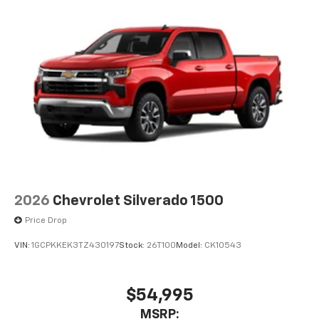
2026
Chevrolet Silverado 1500
Price Drop
VIN:
1GCPKKEK3TZ430197
Stock:
26T100
Model:
CK10543
$54,995
MSRP: