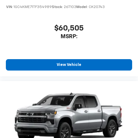
VIN:
1GC4KME71TF354989
Stock:
26T103
Model:
CK20743
$60,505
MSRP:
View Vehicle