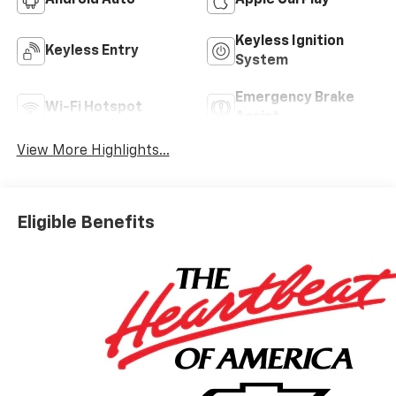
Android Auto
Apple CarPlay
Keyless Ignition
Keyless Entry
System
Emergency Brake
Wi-Fi Hotspot
Assist
View More Highlights...
Eligible Benefits