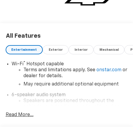
All Features
Entertainment
Exterior
Interior
Mechanical
P
®
Wi-Fi
Hotspot capable
Terms and limitations apply. See
onstar.com
or
dealer for details.
May require additional optional equipment
6-speaker audio system
Speakers are positioned throughout the
cabin for outstanding sound quality and an
enjoyable listening experience
Read More...
SiriusXM with 360L Trial Subscription
With your trial subscription, new GM vehicles