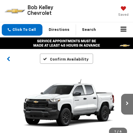
Bob Kelley
Chevrolet
Saved
Click To Call
Directions
Search
Confirm Availability
1
/
6