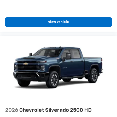
View Vehicle
2026
Chevrolet Silverado 2500 HD