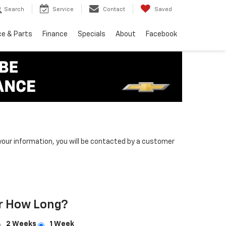
Search
Service
Contact
Saved
ce & Parts
Finance
Specials
About
Facebook
our information, you will be contacted by a customer
r How Long?
2 Weeks
1 Week