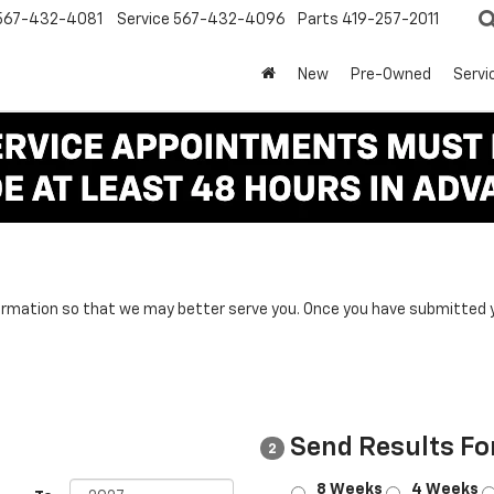
567-432-4081
Service
567-432-4096
Parts
419-257-2011
New
Pre-Owned
Servi
rmation so that we may better serve you. Once you have submitted y
Send Results Fo
2
8 Weeks
4 Weeks