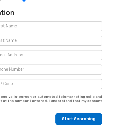
tion
o receive in-person or automated telemarketing calls and
t at the number I entered. I understand that my consent
Start Searching