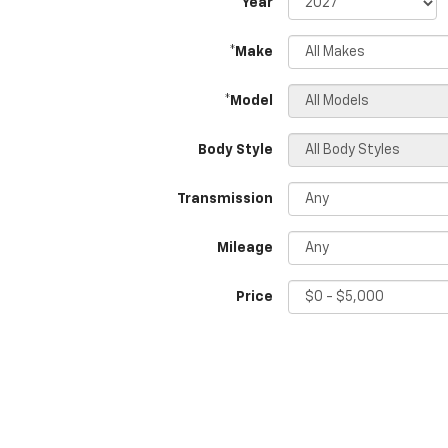
*Year
*Make
*Model
Body Style
Transmission
Mileage
Price