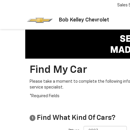
Sales
Bob Kelley Chevrolet
Find My Car
Please take a moment to complete the following info
service specialist.
*Required Fields
Find What Kind Of Cars?
1