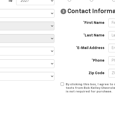
To
Contact Informa
3
*First Name
*Last Name
*E-Mail Address
*Phone
Zip Code
By clicking this box, I agree t
texts from Bob Kelley Chevrole
is not required for purchase.