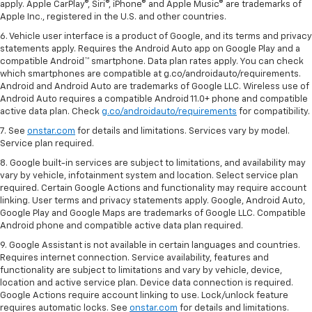
apply. Apple CarPlay®, Siri®, iPhone® and Apple Music® are trademarks of
Apple Inc., registered in the U.S. and other countries.
6. Vehicle user interface is a product of Google, and its terms and privacy
statements apply. Requires the Android Auto app on Google Play and a
compatible Android™ smartphone. Data plan rates apply. You can check
which smartphones are compatible at g.co/androidauto/requirements.
Android and Android Auto are trademarks of Google LLC. Wireless use of
Android Auto requires a compatible Android 11.0+ phone and compatible
active data plan. Check
g.co/androidauto/requirements
for compatibility.
7. See
onstar.com
for details and limitations. Services vary by model.
Service plan required.
8. Google built-in services are subject to limitations, and availability may
vary by vehicle, infotainment system and location. Select service plan
required. Certain Google Actions and functionality may require account
linking. User terms and privacy statements apply. Google, Android Auto,
Google Play and Google Maps are trademarks of Google LLC. Compatible
Android phone and compatible active data plan required.
9. Google Assistant is not available in certain languages and countries.
Requires internet connection. Service availability, features and
functionality are subject to limitations and vary by vehicle, device,
location and active service plan. Device data connection is required.
Google Actions require account linking to use. Lock/unlock feature
requires automatic locks. See
onstar.com
for details and limitations.