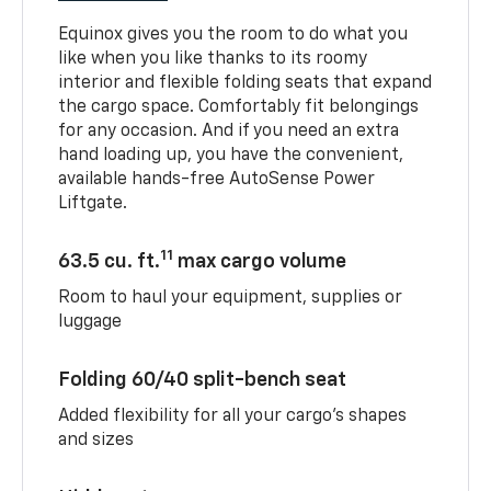
Equinox gives you the room to do what you
like when you like thanks to its roomy
interior and flexible folding seats that expand
the cargo space. Comfortably fit belongings
for any occasion. And if you need an extra
hand loading up, you have the convenient,
available hands-free AutoSense Power
Liftgate.
11
63.5 cu. ft.
max cargo volume
Room to haul your equipment, supplies or
luggage
Folding 60/40 split-bench seat
Added flexibility for all your cargo’s shapes
and sizes