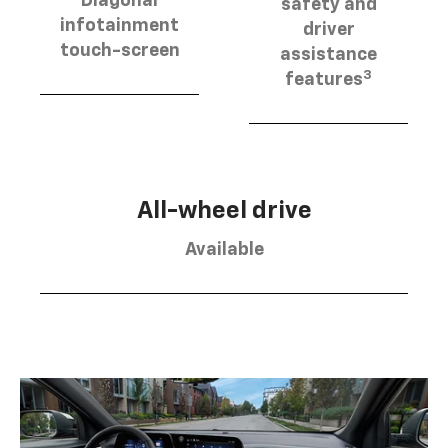
Diagonal
safety and
infotainment
driver
touch-screen
assistance
3
features
All-wheel drive
Available