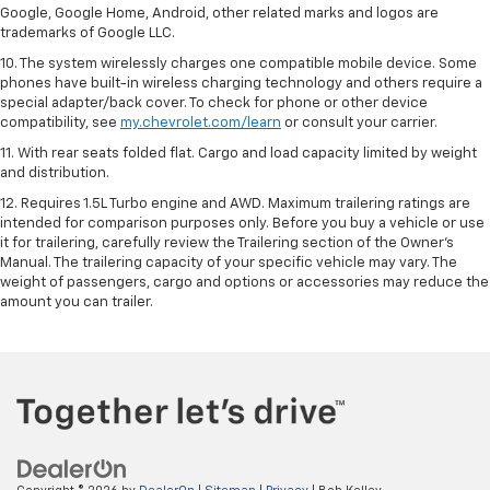
Google, Google Home, Android, other related marks and logos are
trademarks of Google LLC.
10. The system wirelessly charges one compatible mobile device. Some
phones have built-in wireless charging technology and others require a
special adapter/back cover. To check for phone or other device
compatibility, see
my.chevrolet.com/learn
or consult your carrier.
11. With rear seats folded flat. Cargo and load capacity limited by weight
and distribution.
12. Requires 1.5L Turbo engine and AWD. Maximum trailering ratings are
intended for comparison purposes only. Before you buy a vehicle or use
it for trailering, carefully review the Trailering section of the Owner’s
Manual. The trailering capacity of your specific vehicle may vary. The
weight of passengers, cargo and options or accessories may reduce the
amount you can trailer.