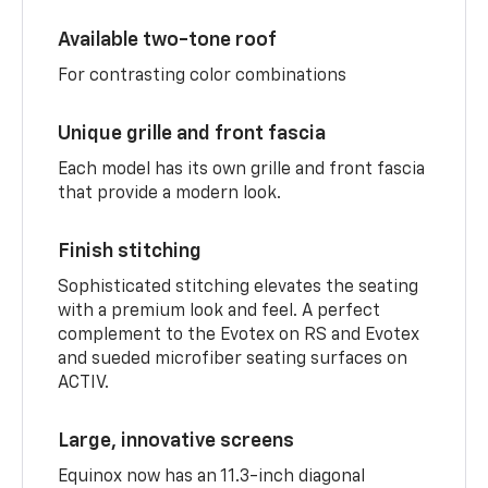
Available two-tone roof
For contrasting color combinations
Unique grille and front fascia
Each model has its own grille and front fascia
that provide a modern look.
Finish stitching
Sophisticated stitching elevates the seating
with a premium look and feel. A perfect
complement to the Evotex on RS and Evotex
and sueded microfiber seating surfaces on
ACTIV.
Large, innovative screens
Equinox now has an 11.3-inch diagonal