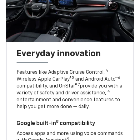
Everyday innovation
4
Features like Adaptive Cruise Control,
5
6
Wireless Apple CarPlay®
and Android Auto™
7
compatibility, and OnStar®
provide you with a
4
variety of safety and driver assistance,
entertainment and convenience features to
help you get more done — daily.
8
Google built-in
compatibility
Access apps and more using voice commands
9