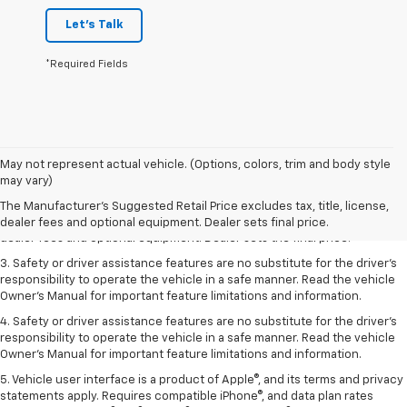
Let's Talk
*Required Fields
May not represent actual vehicle. (Options, colors, trim and body style
1. The Manufacturer’s Suggested Retail Price excludes tax, title, license,
may vary)
dealer fees and optional equipment. Dealer sets the final price.
The Manufacturer's Suggested Retail Price excludes tax, title, license,
2. The Manufacturer’s Suggested Retail Price excludes tax, title, license,
dealer fees and optional equipment. Dealer sets final price.
dealer fees and optional equipment. Dealer sets the final price.
3. Safety or driver assistance features are no substitute for the driver's
responsibility to operate the vehicle in a safe manner. Read the vehicle
Owner's Manual for important feature limitations and information.
4. Safety or driver assistance features are no substitute for the driver's
responsibility to operate the vehicle in a safe manner. Read the vehicle
Owner's Manual for important feature limitations and information.
5. Vehicle user interface is a product of Apple®, and its terms and privacy
statements apply. Requires compatible iPhone®, and data plan rates