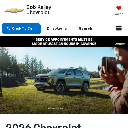
Bob Kelley
Chevrolet
Saved
Click To Call
Directions
Search