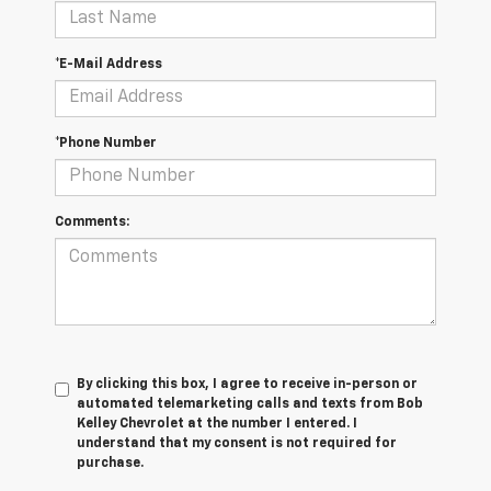
*E-Mail Address
*Phone Number
Comments:
By clicking this box, I agree to receive in-person or
automated telemarketing calls and texts from Bob
Kelley Chevrolet at the number I entered. I
understand that my consent is not required for
purchase.