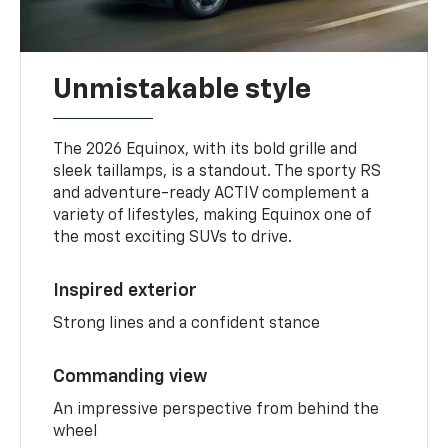
Unmistakable style
The 2026 Equinox, with its bold grille and
sleek taillamps, is a standout. The sporty RS
and adventure-ready ACTIV complement a
variety of lifestyles, making Equinox one of
the most exciting SUVs to drive.
Inspired exterior
Strong lines and a confident stance
Commanding view
An impressive perspective from behind the
wheel