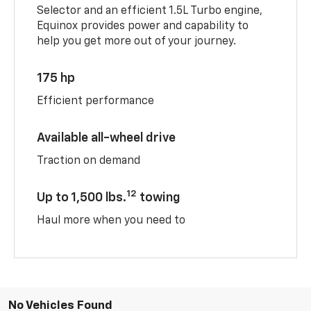
Selector and an efficient 1.5L Turbo engine,
Equinox provides power and capability to
help you get more out of your journey.
175 hp
Efficient performance
Available all-wheel drive
Traction on demand
12
Up to 1,500 lbs.
towing
Haul more when you need to
No Vehicles Found