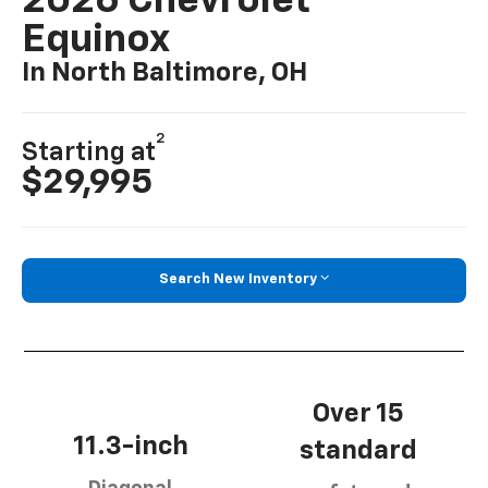
2026 Chevrolet
Equinox
In North Baltimore, OH
2
Starting at
$29,995
Search New Inventory
Over 15
11.3-inch
standard