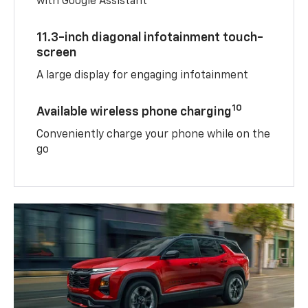
with Google Assistant
11.3-inch diagonal infotainment touch-
screen
A large display for engaging infotainment
10
Available wireless phone charging
Conveniently charge your phone while on the
go