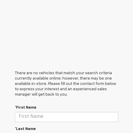
There are no vehicles that match your search criteria
currently available online; however, there may be one
available in-store. Please fill out the contact form below
to express your interest and an experienced sales
manager will get back to you.
*First Name
*Last Name