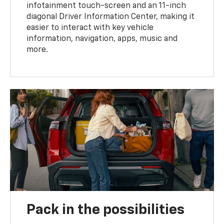
infotainment touch-screen and an 11-inch
diagonal Driver Information Center, making it
easier to interact with key vehicle
information, navigation, apps, music and
more.
Pack in the possibilities