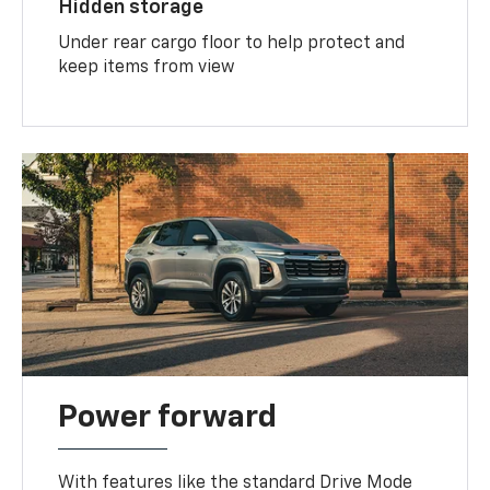
Hidden storage
Under rear cargo floor to help protect and
keep items from view
Power forward
With features like the standard Drive Mode