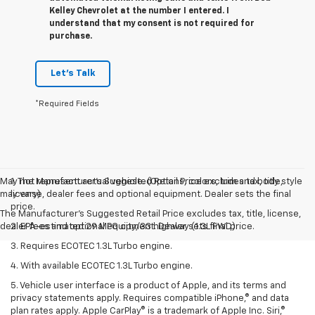
Kelley Chevrolet at the number I entered. I
understand that my consent is not required for
purchase.
Let's Talk
*Required Fields
May not represent actual vehicle. (Options, colors, trim and body style
1. The Manufacturer’s Suggested Retail Price excludes tax, title,
may vary)
license, dealer fees and optional equipment. Dealer sets the final
price.
The Manufacturer's Suggested Retail Price excludes tax, title, license,
dealer fees and optional equipment. Dealer sets final price.
2. EPA-estimated 29 MPG city/33 highway (1.3L FWD).
3. Requires ECOTEC 1.3L Turbo engine.
4. With available ECOTEC 1.3L Turbo engine.
5. Vehicle user interface is a product of Apple, and its terms and
privacy statements apply. Requires compatible iPhone,® and data
plan rates apply. Apple CarPlay® is a trademark of Apple Inc. Siri,®