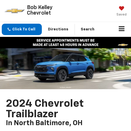
Bob Kelley
Chevrolet
Saved
Click To Call
Directions
Search
2024 Chevrolet
Trailblazer
In North Baltimore, OH