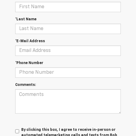
*Last Name
*E-Mail Address
*Phone Number
Comments:
By clicking this box, I agree to receive in-person or
automated telemarketing calls and texts from Bob