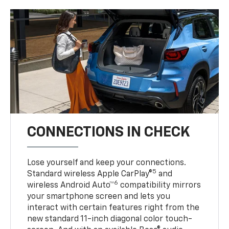
CONNECTIONS IN CHECK
Lose yourself and keep your connections.
5
Standard wireless Apple CarPlay®
and
6
wireless Android Auto™
compatibility mirrors
your smartphone screen and lets you
interact with certain features right from the
new standard 11-inch diagonal color touch-