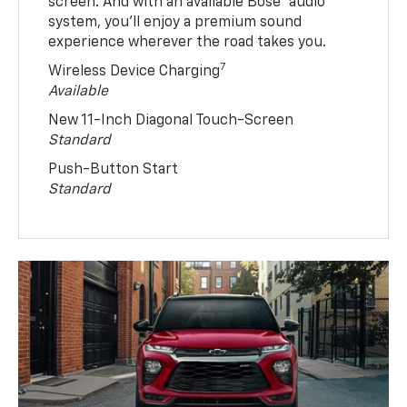
screen. And with an available Bose® audio
system, you’ll enjoy a premium sound
experience wherever the road takes you.
7
Wireless Device Charging
Available
New 11-Inch Diagonal Touch-Screen
Standard
Push-Button Start
Standard