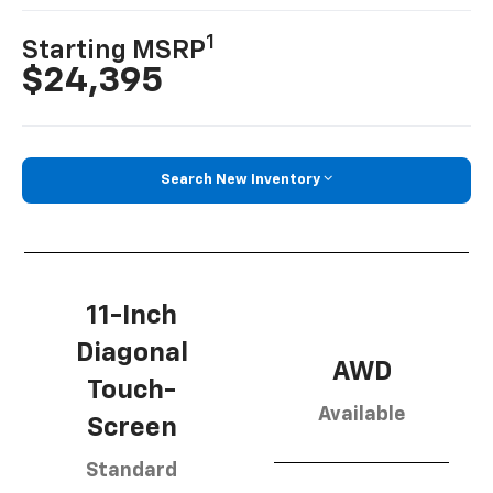
1
Starting MSRP
$24,395
Search New Inventory
11-Inch
Diagonal
AWD
Touch-
Available
Screen
Standard