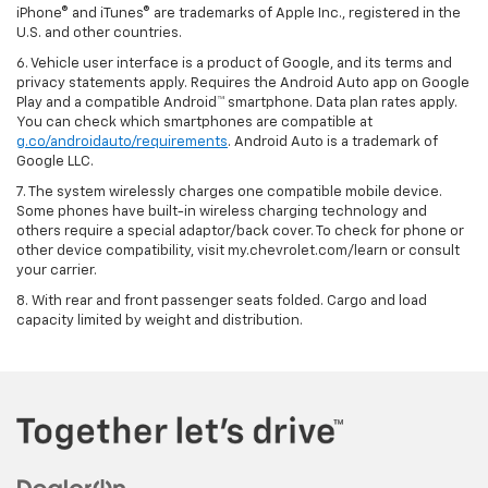
iPhone® and iTunes® are trademarks of Apple Inc., registered in the
U.S. and other countries.
6. Vehicle user interface is a product of Google, and its terms and
privacy statements apply. Requires the Android Auto app on Google
Play and a compatible Android™ smartphone. Data plan rates apply.
You can check which smartphones are compatible at
g.co/androidauto/requirements
. Android Auto is a trademark of
Google LLC.
7. The system wirelessly charges one compatible mobile device.
Some phones have built-in wireless charging technology and
others require a special adaptor/back cover. To check for phone or
other device compatibility, visit my.chevrolet.com/learn or consult
your carrier.
8. With rear and front passenger seats folded. Cargo and load
capacity limited by weight and distribution.