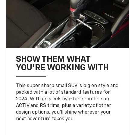
SHOW THEM WHAT
YOU'RE WORKING WITH
This super sharp small SUV is big on style and
packed with a lot of standard features for
2024. With its sleek two-tone roofline on
ACTIV and RS trims, plus a variety of other
design options, you’ll shine wherever your
next adventure takes you.