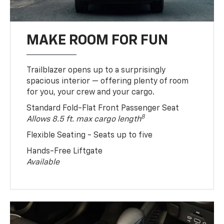
MAKE ROOM FOR FUN
Trailblazer opens up to a surprisingly
spacious interior — offering plenty of room
for you, your crew and your cargo.
Standard Fold-Flat Front Passenger Seat
8
Allows 8.5 ft. max cargo length
Flexible Seating - Seats up to five
Hands-Free Liftgate
Available