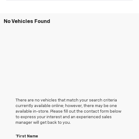
No Vehicles Found
There are no vehicles that match your search criteria
currently available online; however, there may be one
available in-store. Please fill out the contact form below
to express your interest and an experienced sales
manager will get back to you.
*First Name