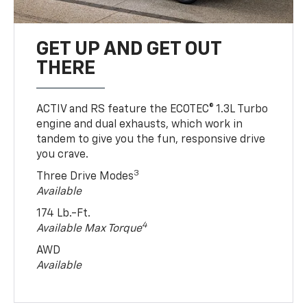
GET UP AND GET OUT
THERE
ACTIV and RS feature the ECOTEC® 1.3L Turbo
engine and dual exhausts, which work in
tandem to give you the fun, responsive drive
you crave.
3
Three Drive Modes
Available
174 Lb.-Ft.
4
Available Max Torque
AWD
Available