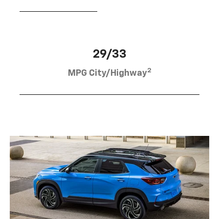
29/33
2
MPG City/Highway