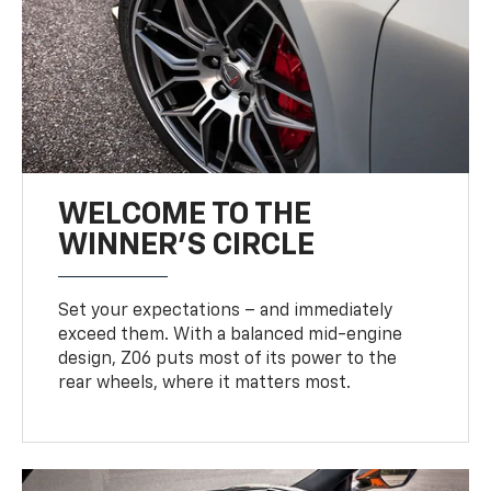
WELCOME TO THE
WINNER'S CIRCLE
Set your expectations – and immediately
exceed them. With a balanced mid-engine
design, Z06 puts most of its power to the
rear wheels, where it matters most.