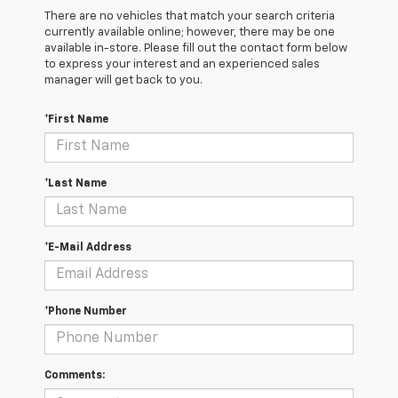
There are no vehicles that match your search criteria
currently available online; however, there may be one
available in-store. Please fill out the contact form below
to express your interest and an experienced sales
manager will get back to you.
*First Name
*Last Name
*E-Mail Address
*Phone Number
Comments: