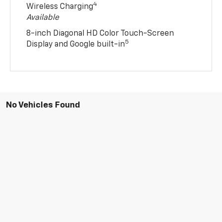
4
Wireless Charging
Available
8-inch Diagonal HD Color Touch-Screen
5
Display and Google built-in
No Vehicles Found