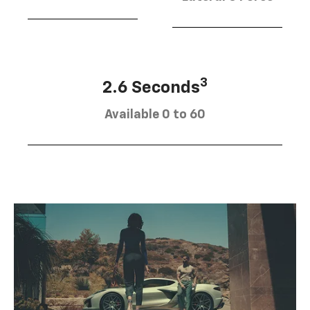
3
2.6 Seconds
Available 0 to 60