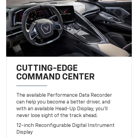
CUTTING-EDGE
COMMAND CENTER
The available Performance Data Recorder
can help you become a better driver, and
with an available Head-Up Display, you’ll
never lose sight of the track ahead.
12-inch Reconfigurable Digital Instrument
Display