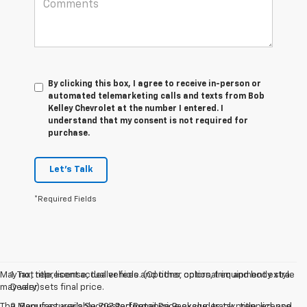
By clicking this box, I agree to receive in-person or
automated telemarketing calls and texts from Bob
Kelley Chevrolet at the number I entered. I
understand that my consent is not required for
purchase.
Let's Talk
*Required Fields
May not represent actual vehicle. (Options, colors, trim and body style
1. Tax, title, license, dealer fees and other optional equipment extra.
may vary)
Dealer sets final price.
The Manufacturer's Suggested Retail Price excludes tax, title, license,
2. Requires available Z07 Performance Package, track prepped, and