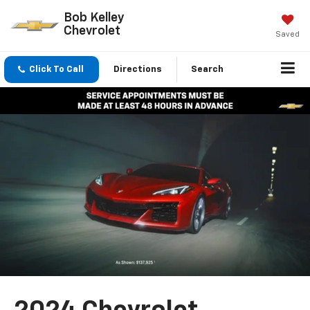
Bob Kelley
Chevrolet
Saved
Click To Call
Directions
Search