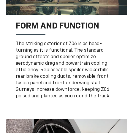
FORM AND FUNCTION
The striking exterior of Z06 is as head-
turning as it is functional. The standard
ground effects and spoiler optimize
aerodynamic drag and powertrain cooling
efficiency. Replaceable spoiler wickerbills,
rear brake cooling ducts, removable front
fascia panel and front underwing stall
Gurneys increase downforce, keeping Z06
poised and planted as you round the track.