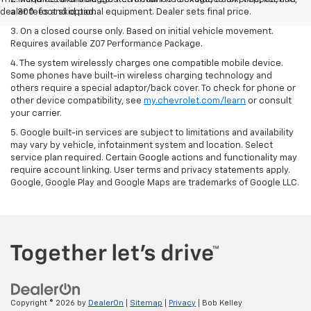
dealer fees and optional equipment. Dealer sets final price.
a 300-foot skid pad.
3. On a closed course only. Based on initial vehicle movement.
Requires available Z07 Performance Package.
4. The system wirelessly charges one compatible mobile device.
Some phones have built-in wireless charging technology and
others require a special adaptor/back cover. To check for phone or
other device compatibility, see
my.chevrolet.com/learn
or consult
your carrier.
5. Google built-in services are subject to limitations and availability
may vary by vehicle, infotainment system and location. Select
service plan required. Certain Google actions and functionality may
require account linking. User terms and privacy statements apply.
Google, Google Play and Google Maps are trademarks of Google LLC.
Copyright © 2026
by
DealerOn
|
Sitemap
|
Privacy
| Bob Kelley