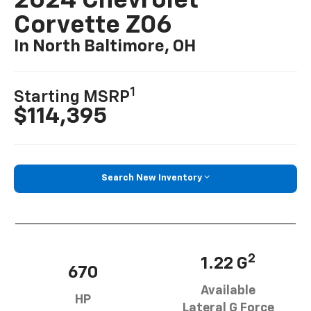
2024 Chevrolet
Corvette Z06
In North Baltimore, OH
1
Starting MSRP
$114,395
Search New Inventory
2
1.22 G
670
Available
HP
Lateral G Force